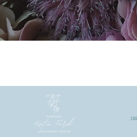
We have so many crushes! And
constantly inspir
FR