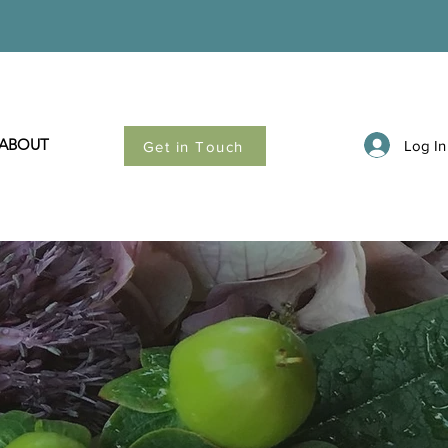
ABOUT
Log In
Get in Touch