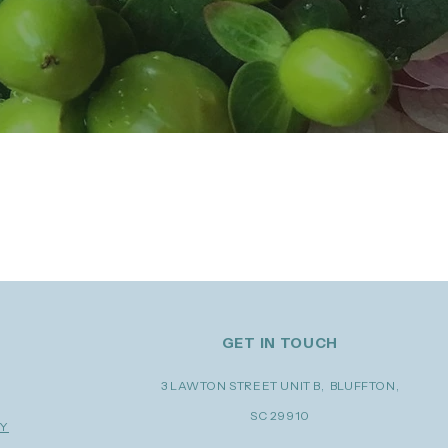
 Flowers by Katie Ford, we're
edding industries.
GET IN TOUCH
3 LAWTON STREET UNIT B, BLUFFTON,
SC 29910
RY