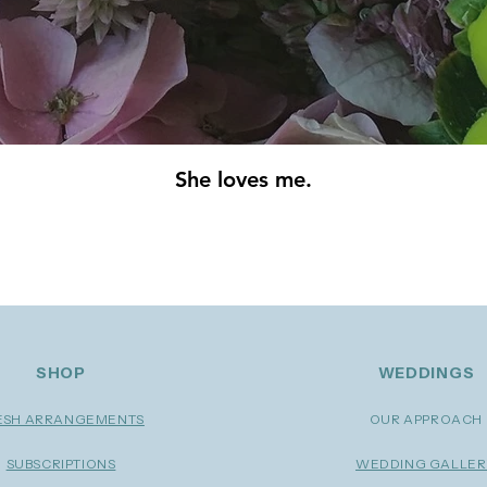
She loves me.
 we're more than happy to tell you all about them. At
ed by our amazing partners in the event planning and w
SHOP
WEDDINGS
ESH ARRANGEMENTS
OUR APPROACH
SUBSCRIPTIONS
WEDDING GALLE