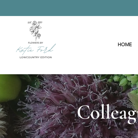
HOME
Colleag