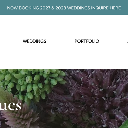
NOW BOOKING 2027 & 2028 WEDDINGS
INQUIRE HERE
WEDDINGS
PORTFOLIO
ues